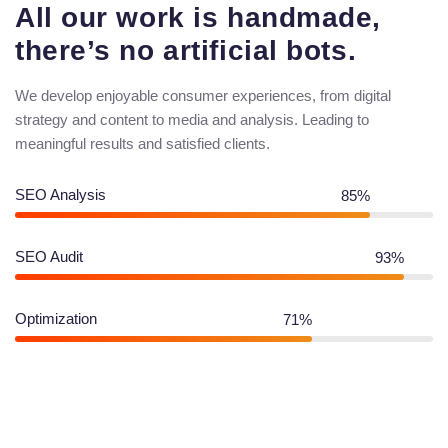
All our work is handmade,
there’s no artificial bots.
We develop enjoyable consumer experiences, from digital
strategy and content to media and analysis. Leading to
meaningful results and satisfied clients.
SEO Analysis
85%
SEO Audit
93%
Optimization
71%