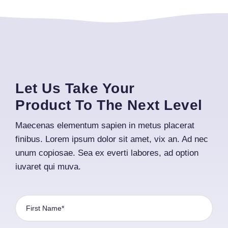
Let Us Take Your
Product To The Next Level
Maecenas elementum sapien in metus placerat
finibus. Lorem ipsum dolor sit amet, vix an. Ad nec
unum copiosae. Sea ex everti labores, ad option
iuvaret qui muva.