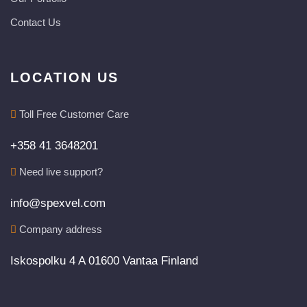
Contact Us
LOCATION US
Toll Free Customer Care
+358 41 3648201
Need live support?
info@spexvel.com
Company address
Iskospolku 4 A 01600 Vantaa Finland