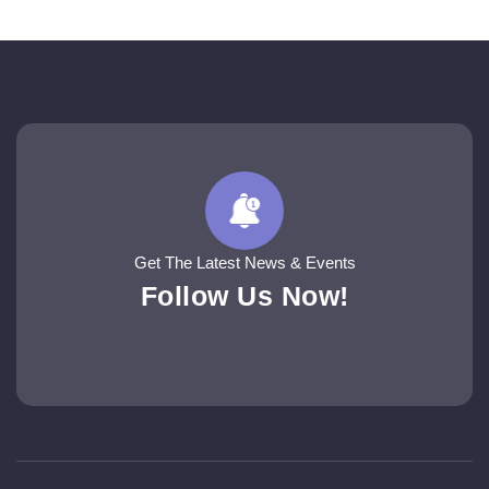
Get The Latest News & Events
Follow Us Now!