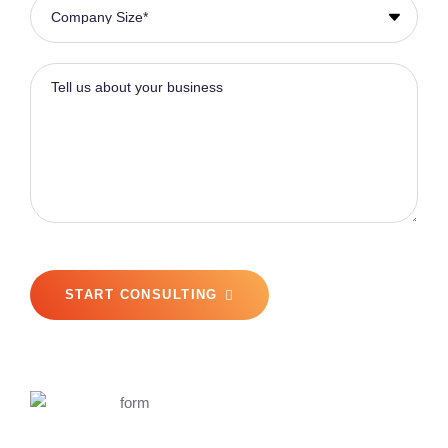
START CONSULTING