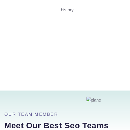
OUR TEAM MEMBER
Meet Our Best Seo Teams