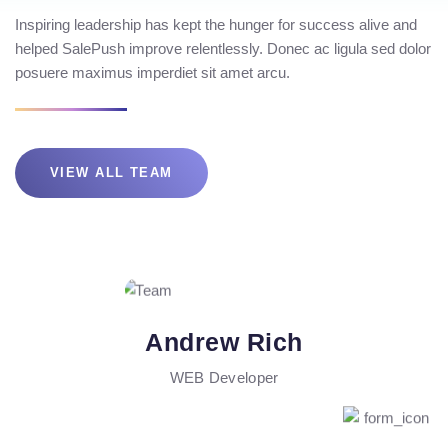
Inspiring leadership has kept the hunger for success alive and
helped SalePush improve relentlessly. Donec ac ligula sed dolor
posuere maximus imperdiet sit amet arcu.
VIEW ALL TEAM
Andrew Rich
WEB Developer