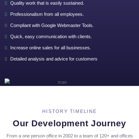
Quality work that is easily sustained.
Professionalism from all employees.
Compliant with Google Webmaster Tools.
Quick, easy communication with clients.
Increase online sales for all businesses.
Detailed analysis and advice for customers
HISTORY TIMELINE
Our Development Journey
From a one person office in 2002 to a team of 120+ and offices