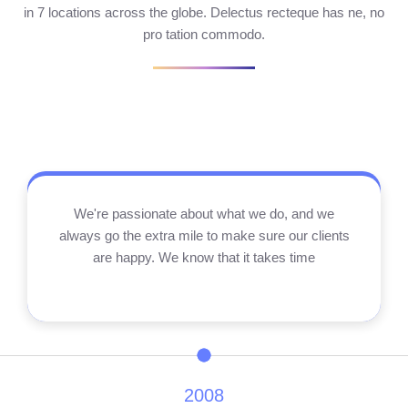
in 7 locations across the globe. Delectus recteque has ne, no
pro tation commodo.
We're passionate about what we do, and we
always go the extra mile to make sure our clients
are happy. We know that it takes time
2008