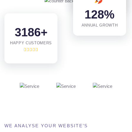
PROJECTS DONE
1
2
8
%
ANNUAL GROWTH
3
1
8
6
+
HAPPY CUSTOMERS
WE ANALYSE YOUR WEBSITE’S