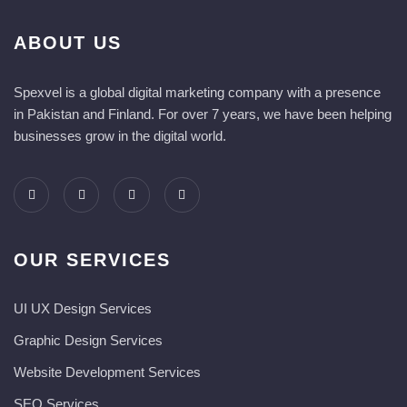
ABOUT US
Spexvel is a global digital marketing company with a presence
in Pakistan and Finland. For over 7 years, we have been helping
businesses grow in the digital world.
OUR SERVICES
UI UX Design Services
Graphic Design Services
Website Development Services​
SEO Services