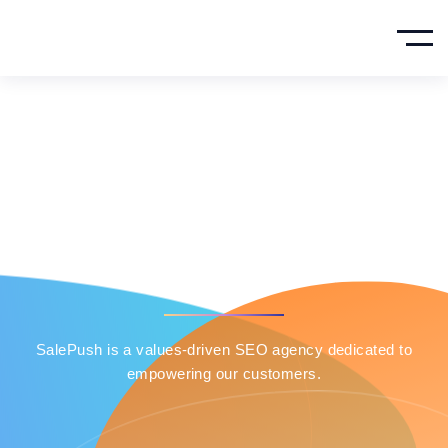
About Company
HOME
PRIVACY POLICY
SalePush is a values-driven SEO agency dedicated to
empowering our customers.