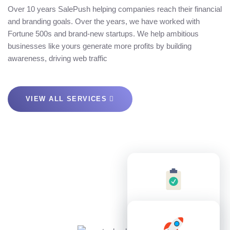
Over 10 years SalePush helping companies reach their financial
and branding goals. Over the years, we have worked with
Fortune 500s and brand-new startups. We help ambitious
businesses like yours generate more profits by building
awareness, driving web traffic
VIEW ALL SERVICES
7
8
3