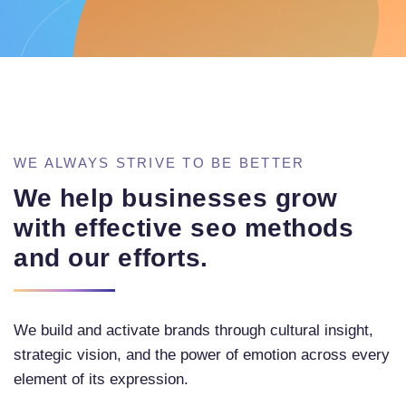
WE ALWAYS STRIVE TO BE BETTER
We help businesses grow
with effective seo methods
and our efforts.
We build and activate brands through cultural insight,
strategic vision, and the power of emotion across every
element of its expression.