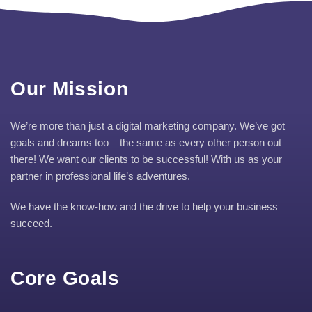
Our Mission
We’re more than just a digital marketing company. We’ve got
goals and dreams too – the same as every other person out
there! We want our clients to be successful! With us as your
partner in professional life’s adventures.
We have the know-how and the drive to help your business
succeed.
Core Goals