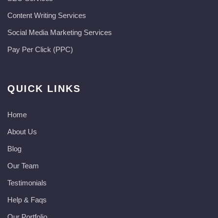
Content Writing Services
Social Media Marketing Services
Pay Per Click (PPC)
QUICK LINKS
Home
About Us
Blog
Our Team
Testimonials
Help & Faqs
Our Portfolio