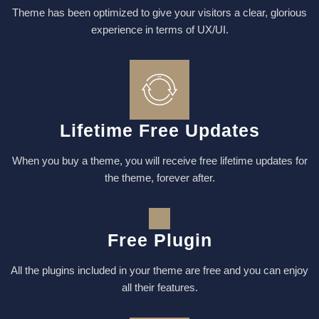
Theme has been optimized to give your visitors a clear, glorious
experience in terms of UX/UI.
Lifetime Free Updates
When you buy a theme, you will receive free lifetime updates for
the theme, forever after.
Free Plugin
All the plugins included in your theme are free and you can enjoy
all their features.