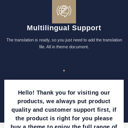
Multilingual Support
The translation is ready, so you just need to add the translation
file. All in theme document.
Hello! Thank you for visiting our
products, we always put product
quality and customer support first, if
the product is right for you please
buy a theme to enjoy the full range of