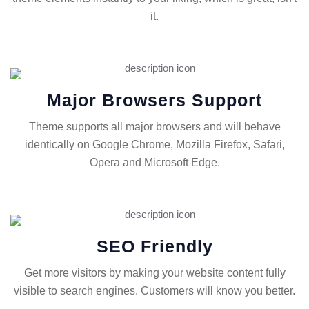
it.
Major Browsers Support
Theme supports all major browsers and will behave
identically on Google Chrome, Mozilla Firefox, Safari,
Opera and Microsoft Edge.
SEO Friendly
Get more visitors by making your website content fully
visible to search engines. Customers will know you better.