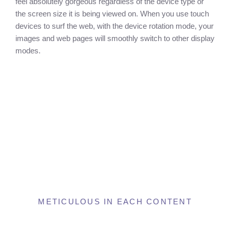
feel absolutely gorgeous regardless of the device type or
the screen size it is being viewed on. When you use touch
devices to surf the web, with the device rotation mode, your
images and web pages will smoothly switch to other display
modes.
METICULOUS IN EACH CONTENT
Amazing Inner Page And