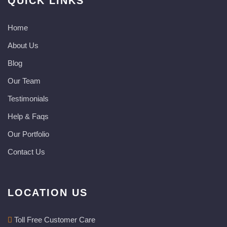
QUICK LINKS
Home
About Us
Blog
Our Team
Testimonials
Help & Faqs
Our Portfolio
Contact Us
LOCATION US
Toll Free Customer Care