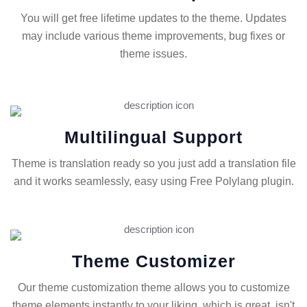
You will get free lifetime updates to the theme. Updates
may include various theme improvements, bug fixes or
theme issues.
Multilingual Support
Theme is translation ready so you just add a translation file
and it works seamlessly, easy using Free Polylang plugin.
Theme Customizer
Our theme customization theme allows you to customize
theme elements instantly to your liking, which is great, isn't