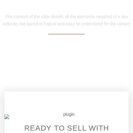
Elements
The content of the slide details all the elements required of a law
website, the layout is logical and easy to understand for the viewer.
READY TO SELL WITH