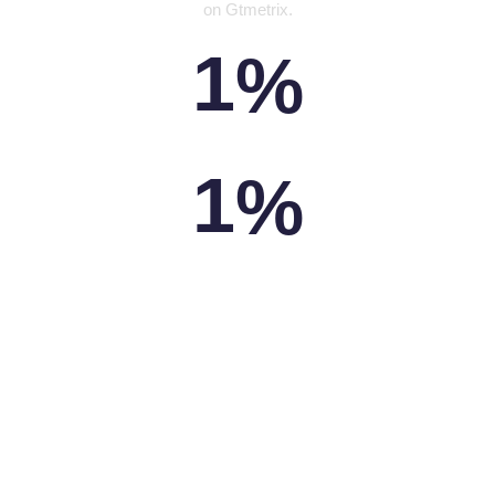
on Gtmetrix.
1
%
PAGES SPEED
1
%
YSLOW