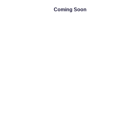
Coming Soon
PAGES BUILDER ELEMENTOR
Create And Customize
Every Piece Of Your
Website Visually
Enjoy intuitive interface and flexibility of one of the most