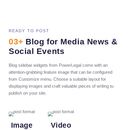
READY TO POST
03+
Blog for Media News &
Social Events
Blog sidebar widgets from PowerLegal come with an
attention-grabbing feature image that can be configured
from Customize menu. Choose a suitable layout for
displaying images and craft valuable pieces of writing tu
publish on your site.
Image
Video