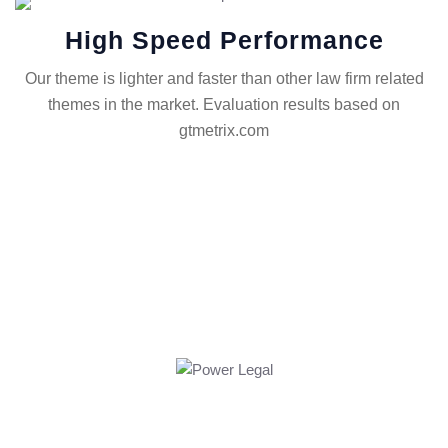
High Speed Performance
Our theme is lighter and faster than other law firm related
themes in the market. Evaluation results based on
gtmetrix.com
FIGHT FOR JUSTICE WITH AN