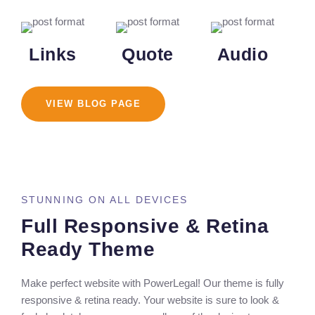
Links
Quote
Audio
VIEW BLOG PAGE
STUNNING ON ALL DEVICES
Full Responsive & Retina
Ready Theme
Make perfect website with PowerLegal! Our theme is fully
responsive & retina ready. Your website is sure to look &