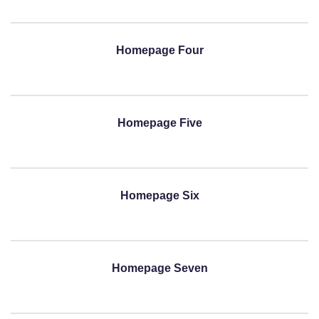
Homepage Four
Homepage Five
Homepage Six
Homepage Seven