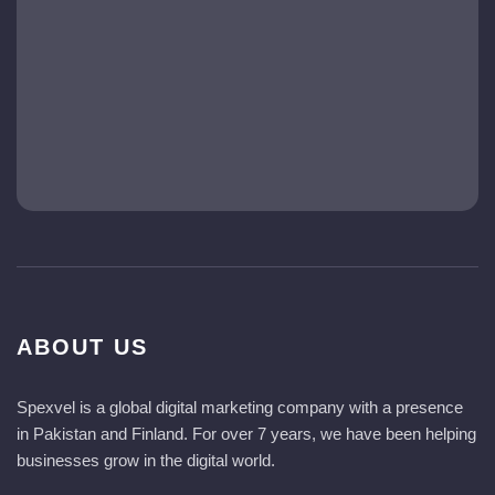
ABOUT US
Spexvel is a global digital marketing company with a presence
in Pakistan and Finland. For over 7 years, we have been helping
businesses grow in the digital world.