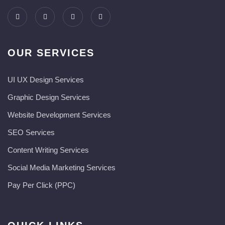
OUR SERVICES
UI UX Design Services
Graphic Design Services
Website Development Services​
SEO Services
Content Writing Services
Social Media Marketing Services
Pay Per Click (PPC)