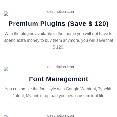
Premium Plugins (save $ 120)
With the plugins available in the theme you will not have to
spend extra money to buy them anymore, you will save that
$ 120.
Font Management
You customize the font style with Google Webfont, Typekit,
Dafont, Myfont, or upload your own custom font file.