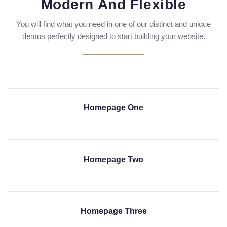
Modern And Flexible
You will find what you need in one of our distinct and unique
demos perfectly designed to start building your website.
Homepage One
Homepage Two
Homepage Three