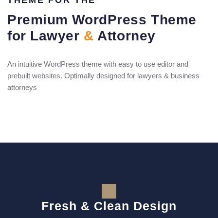
THEME FOR THE
Premium WordPress Theme
for Lawyer
&
Attorney
An intuitive WordPress theme with easy to use editor and
prebuilt websites. Optimally designed for lawyers & business
attorneys
Fresh & Clean Design