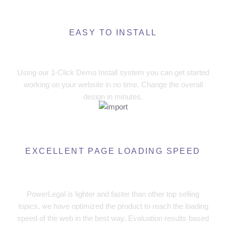
EASY TO INSTALL
One Click Demos Install
Using our 1-Click Demo Install system you can get started
working on your website in no time. Change the overall
design in minutes.
EXCELLENT PAGE LOADING SPEED
High Performance, High Speed
PowerLegal is lighter and faster than other top selling
topics, we have optimized the product to reach the loading
speed of the web in the best way. Evaluation results based