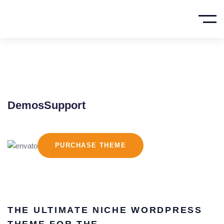
Demos
Support
PURCHASE THEME
THE ULTIMATE NICHE WORDPRESS