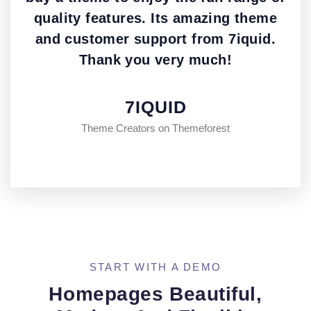
quality features. Its amazing theme
and customer support from 7iquid.
Thank you very much!
7IQUID
Theme Creators on Themeforest
START WITH A DEMO
Homepages Beautiful,