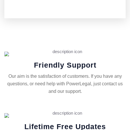
Friendly Support
Our aim is the satisfaction of customers. If you have any
questions, or need help with PowerLegal, just contact us
and our support.
Lifetime Free Updates