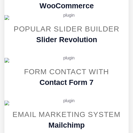
WooCommerce
POPULAR SLIDER BUILDER
Slider Revolution
FORM CONTACT WITH
Contact Form 7
EMAIL MARKETING SYSTEM
Mailchimp