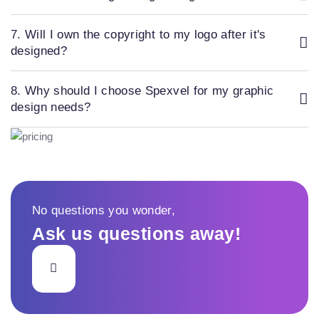
7. Will I own the copyright to my logo after it's
designed?
8. Why should I choose Spexvel for my graphic
design needs?
No questions you wonder,
Ask us questions away!