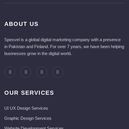
ABOUT US
Spexvel is a global digital marketing company with a presence
in Pakistan and Finland. For over 7 years, we have been helping
businesses grow in the digital world.
OUR SERVICES
UI UX Design Services
Graphic Design Services
Website Development Services​