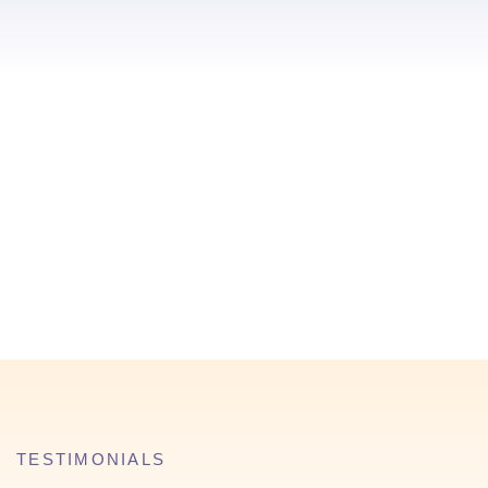
TESTIMONIALS