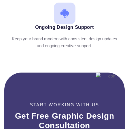
Ongoing Design Support
Keep your brand modern with consistent design updates
and ongoing creative support.
START WORKING WITH US
Get Free Graphic Design
Consultation