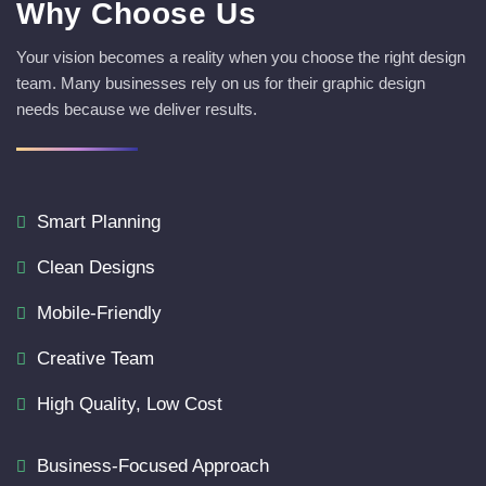
Why Choose Us
Your vision becomes a reality when you choose the right design
team. Many businesses rely on us for their graphic design
needs because we deliver results.
Smart Planning
Clean Designs
Mobile-Friendly
Creative Team
High Quality, Low Cost
Business-Focused Approach