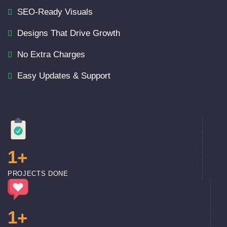
SEO-Ready Visuals
Designs That Drive Growth
No Extra Charges
Easy Updates & Support
1
+
PROJECTS DONE
1
+