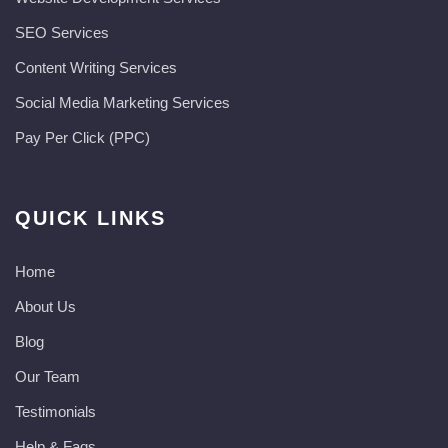
SEO Services
Content Writing Services
Social Media Marketing Services
Pay Per Click (PPC)
QUICK LINKS
Home
About Us
Blog
Our Team
Testimonials
Help & Faqs