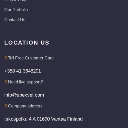
Our Portfolio
Contact Us
LOCATION US
Toll Free Customer Care
+358 41 3648201
Need live support?
info@spexvel.com
Company address
Iskospolku 4 A 01600 Vantaa Finland