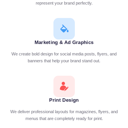
represent your brand perfectly.
Marketing & Ad Graphics
We create bold design for social media posts, flyers, and
banners that help your brand stand out.
Print Design
We deliver professional layouts for magazines, flyers, and
menus that are completely ready for print.