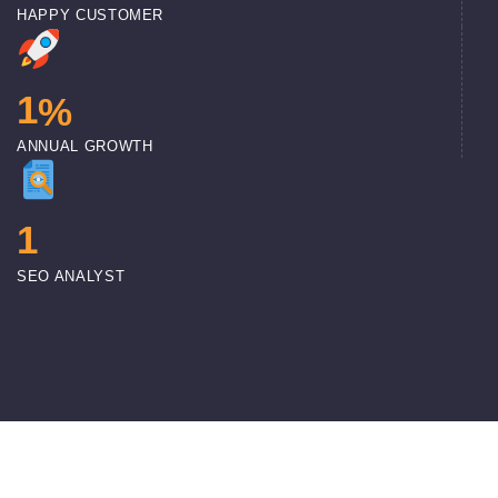
HAPPY CUSTOMER
1
%
ANNUAL GROWTH
1
SEO ANALYST