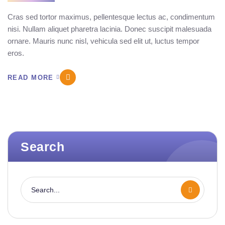
Cras sed tortor maximus, pellentesque lectus ac, condimentum
nisi. Nullam aliquet pharetra lacinia. Donec suscipit malesuada
ornare. Mauris nunc nisl, vehicula sed elit ut, luctus tempor
eros.
READ MORE
Search