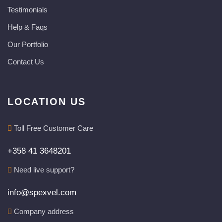
Testimonials
Help & Faqs
Our Portfolio
Contact Us
LOCATION US
Toll Free Customer Care
+358 41 3648201
Need live support?
info@spexvel.com
Company address