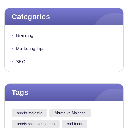
Categories
Branding
Marketing Tips
SEO
Tags
ahrefs majestic
Ahrefs vs Majestic
ahrefs vs majestic seo​
bad fonts