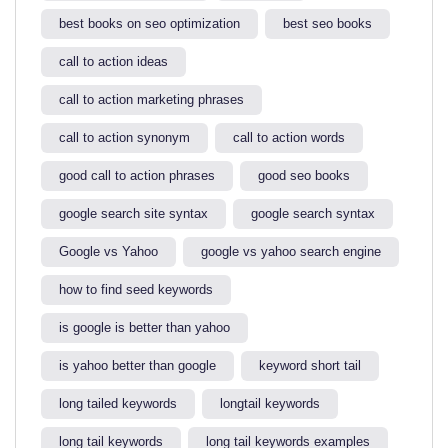
best books on seo optimization
best seo books
call to action ideas
call to action marketing phrases
call to action synonym
call to action words
good call to action phrases
good seo books
google search site syntax​
google search syntax​
Google vs Yahoo
google vs yahoo search engine​
how to find seed keywords​
is google is better than yahoo​
is yahoo better than google​
keyword short tail
long tailed keywords
longtail keywords
long tail keywords
long tail keywords examples​