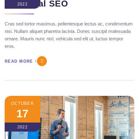
Technical SEO
2022
Cras sed tortor maximus, pellentesque lectus ac, condimentum
nisi. Nullam aliquet pharetra lacinia. Donec suscipit malesuada
ornare. Mauris nunc nisl, vehicula sed elit ut, luctus tempor
eros.
READ MORE
OCTOBER
17
2022