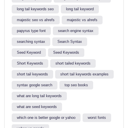
long tail keywords seo
long tail keyword​
majestic seo vs ahrefs​
majestic vs ahrefs​
papyrus type font
search engine syntax
searching syntax​
Search Syntax
Seed Keyword
Seed Keywords
Short Keywords
short tailed keywords
short tail keywords
short tail keywords examples
syntax google search
top seo books
what are long tail keywords​
what are seed keywords
which one is better google or yahoo​
worst fonts