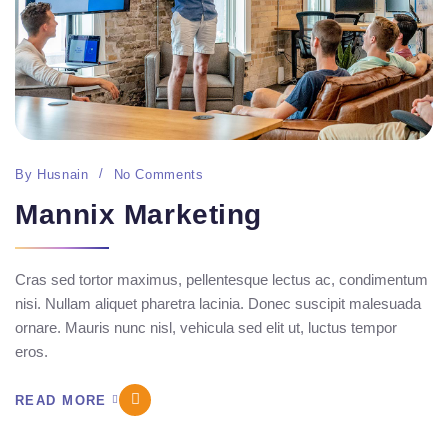
By
Husnain
No Comments
Mannix Marketing
Cras sed tortor maximus, pellentesque lectus ac, condimentum
nisi. Nullam aliquet pharetra lacinia. Donec suscipit malesuada
ornare. Mauris nunc nisl, vehicula sed elit ut, luctus tempor
eros.
READ MORE