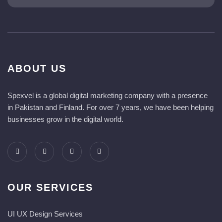
ABOUT US
Spexvel is a global digital marketing company with a presence
in Pakistan and Finland. For over 7 years, we have been helping
businesses grow in the digital world.
OUR SERVICES
UI UX Design Services