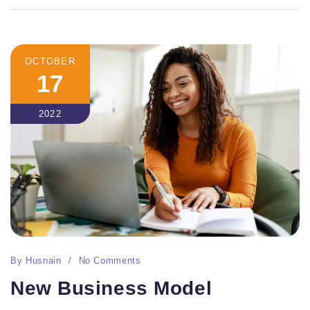
OCTOBER
17
2022
By
Husnain
No Comments
New Business Model