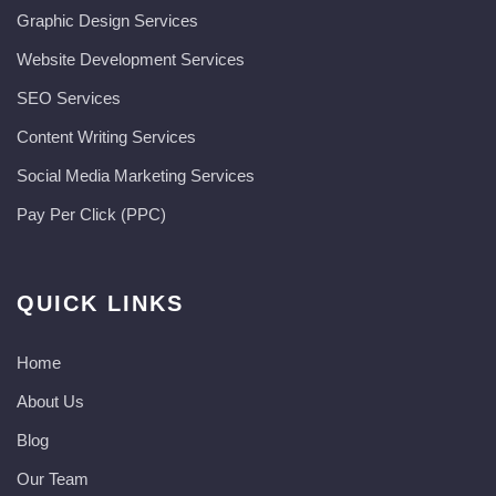
Graphic Design Services
Website Development Services​
SEO Services
Content Writing Services
Social Media Marketing Services
Pay Per Click (PPC)
QUICK LINKS
Home
About Us
Blog
Our Team