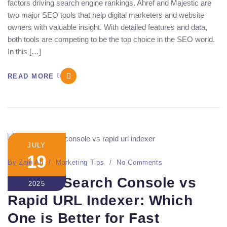
factors driving search engine rankings. Ahref and Majestic are
two major SEO tools that help digital marketers and website
owners with valuable insight. With detailed features and data,
both tools are competing to be the top choice in the SEO world.
In this […]
READ MORE
JULY
19
By
Zain Ali
Marketing Tips
No Comments
Google Search Console vs
2025
Rapid URL Indexer: Which
One is Better for Fast