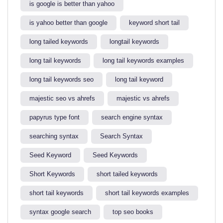
is google is better than yahoo​
is yahoo better than google​
keyword short tail
long tailed keywords
longtail keywords
long tail keywords
long tail keywords examples​
long tail keywords seo
long tail keyword​
majestic seo vs ahrefs​
majestic vs ahrefs​
papyrus type font
search engine syntax
searching syntax​
Search Syntax
Seed Keyword
Seed Keywords
Short Keywords
short tailed keywords
short tail keywords
short tail keywords examples
syntax google search
top seo books