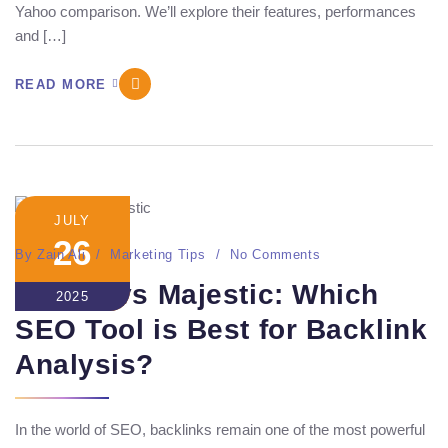
Yahoo comparison. We’ll explore their features, performances
and […]
READ MORE
JULY
26
By
Zain Ali
Marketing Tips
No Comments
Ahrefs vs Majestic: Which
2025
SEO Tool is Best for Backlink
Analysis?
In the world of SEO, backlinks remain one of the most powerful