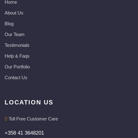
Home
About Us
Blog
Our Team
Testimonials
Help & Faqs
Our Portfolio
Contact Us
LOCATION US
Toll Free Customer Care
+358 41 3648201