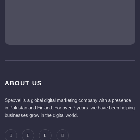
ABOUT US
Spexvel is a global digital marketing company with a presence
in Pakistan and Finland. For over 7 years, we have been helping
businesses grow in the digital world.