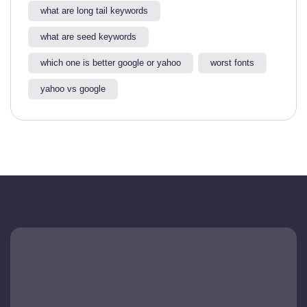
what are long tail keywords​
what are seed keywords
which one is better google or yahoo​
worst fonts
yahoo vs google​