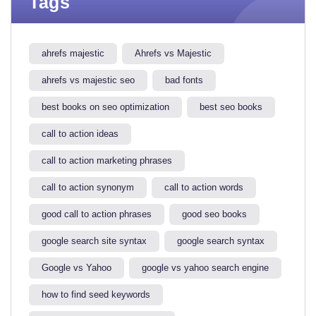
Tags
ahrefs majestic
Ahrefs vs Majestic
ahrefs vs majestic seo​
bad fonts
best books on seo optimization
best seo books
call to action ideas
call to action marketing phrases
call to action synonym
call to action words
good call to action phrases
good seo books
google search site syntax​
google search syntax​
Google vs Yahoo
google vs yahoo search engine​
how to find seed keywords​