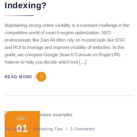
Indexing?
Maintaining strong online visibility is a constant challenge in the
competitive world of search engine optimization. SEO
professionals like Zain Ali often rely on trusted tools like GSC
and RUI to manage and improve visibility of websites. In this
guide, we compare Google Search Console vs Rapid URL
Indexer to help you decide which tool […]
READ MORE
JULY
01
By
Zain Ali
Marketing Tips
2 Comments