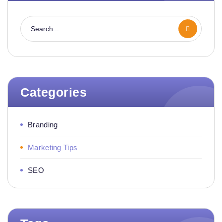
Categories
Branding
Marketing Tips
SEO