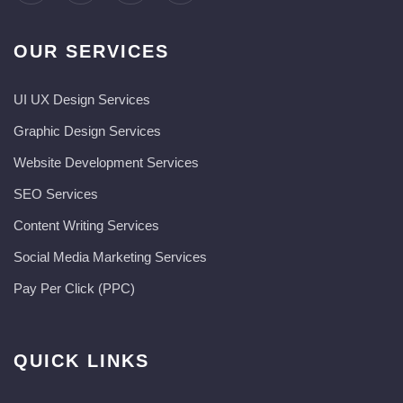
OUR SERVICES
UI UX Design Services
Graphic Design Services
Website Development Services​
SEO Services
Content Writing Services
Social Media Marketing Services
Pay Per Click (PPC)
QUICK LINKS