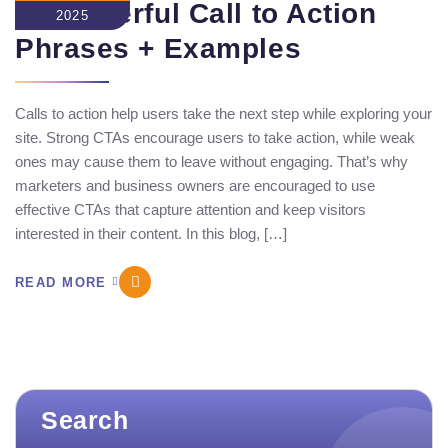
30 Powerful Call to Action
2025
Phrases​ + Examples
Calls to action help users take the next step while exploring your
site. Strong CTAs encourage users to take action, while weak
ones may cause them to leave without engaging. That’s why
marketers and business owners are encouraged to use
effective CTAs that capture attention and keep visitors
interested in their content. In this blog, […]
READ MORE
Search