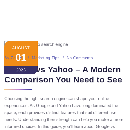
AUGUST
01
By
Zain Ali
Marketing Tips
No Comments
Google vs Yahoo – A Modern
2025
Comparison You Need to See
Choosing the right search engine can shape your online
experiences. As Google and Yahoo have long dominated the
space, each provides distinct features that suit different user
needs. Understanding their strength can help you make a more
informed choice. In this guide, you’ll learn about Google vs