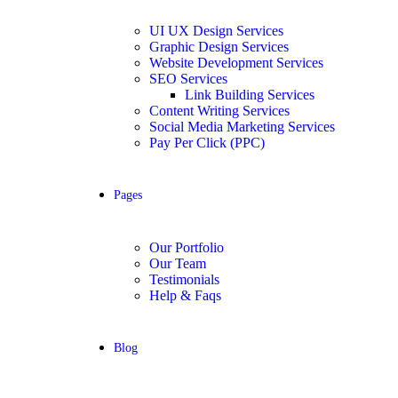
UI UX Design Services
Graphic Design Services
Website Development Services​
SEO Services
Link Building Services
Content Writing Services
Social Media Marketing Services
Pay Per Click (PPC)
Pages
Our Portfolio
Our Team
Testimonials
Help & Faqs
Blog