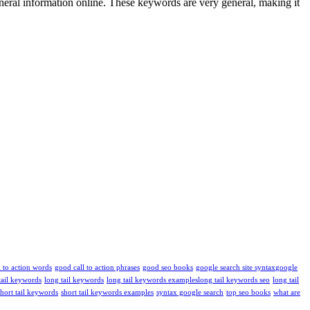
neral information online. These keywords are very general, making it
l to action words
good call to action phrases
good seo books
google search site syntax​
google
tail keywords
long tail keywords
long tail keywords examples​
long tail keywords seo
long tail
short tail keywords
short tail keywords examples
syntax google search
top seo books
what are