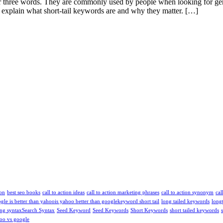
e or three words. They are commonly used by people when looking for ge
’ll explain what short-tail keywords are and why they matter. […]
ion
best seo books
call to action ideas
call to action marketing phrases
call to action synonym
cal
ogle is better than yahoo​
is yahoo better than google​
keyword short tail
long tailed keywords
long
ng syntax​
Search Syntax
Seed Keyword
Seed Keywords
Short Keywords
short tailed keywords
oo vs google​