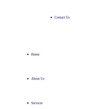
Contact Us
Home
About Us
Services