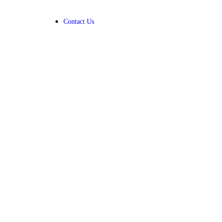
Contact Us