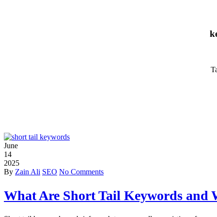
k
Ta
June
14
2025
By
Zain Ali
SEO
No Comments
What Are Short Tail Keywords and 