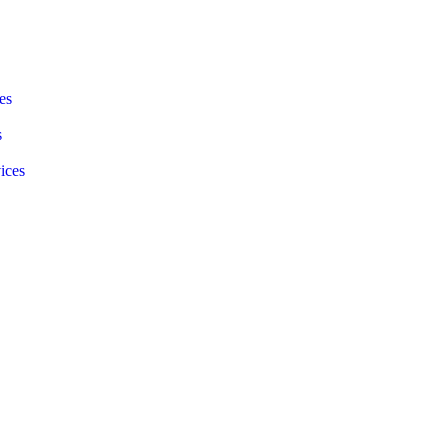
s​
s
ices