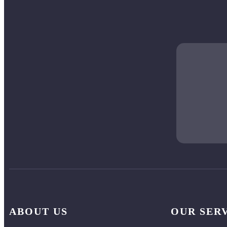
ABOUT US
OUR SER