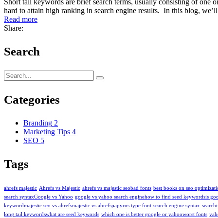
Short tail keywords are brief search terms, usually consisting of on
hard to attain high ranking in search engine results. In this blog, we
Read more
Share:
Search
Categories
Branding
2
Marketing Tips
4
SEO
5
Tags
ahrefs majestic
Ahrefs vs Majestic
ahrefs vs majestic seo​
bad fonts
best books on seo optimizat
search syntax​
Google vs Yahoo
google vs yahoo search engine​
how to find seed keywords​
is go
keyword​
majestic seo vs ahrefs​
majestic vs ahrefs​
papyrus type font
search engine syntax
searchi
long tail keywords​
what are seed keywords
which one is better google or yahoo​
worst fonts
yah