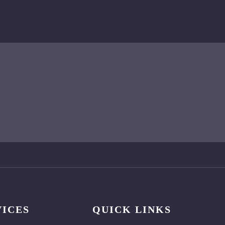
VICES
QUICK LINKS