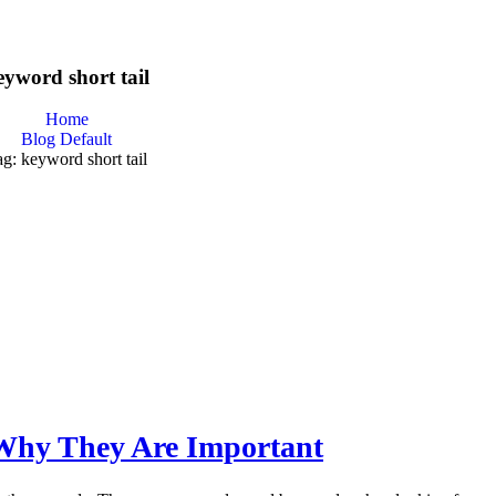
eyword short tail
Home
Blog Default
g: keyword short tail
Why They Are Important