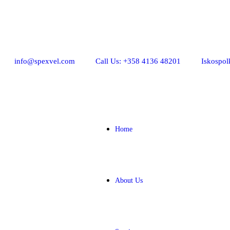
info@spexvel.com
Call Us: +358 4136 48201
Iskospol
Home
About Us