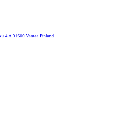
ku 4 A 01600 Vantaa Finland