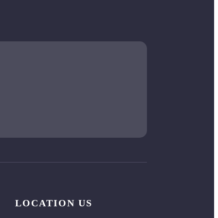
LOCATION US