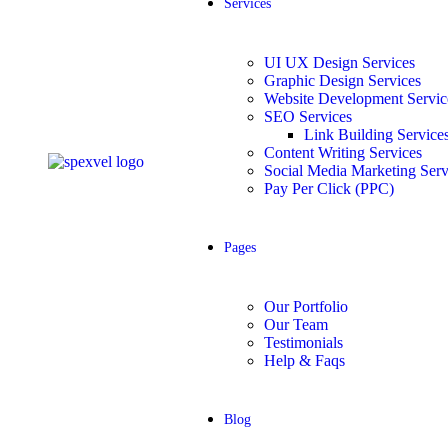
Services
UI UX Design Services
Graphic Design Services
Website Development Service
SEO Services
Link Building Service
Content Writing Services
Social Media Marketing Serv
Pay Per Click (PPC)
Pages
Our Portfolio
Our Team
Testimonials
Help & Faqs
Blog