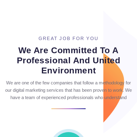
GREAT JOB FOR YOU
We Are Committed To A
Professional And United
Environment
We are one of the few companies that follow a methodology for
our digital marketing services that has been proven to work. We
have a team of experienced professionals who understand