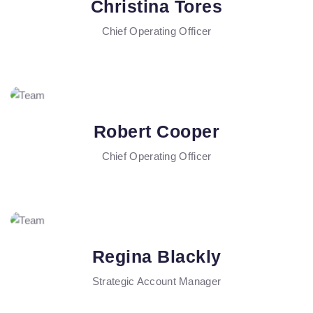
Christina Tores
Chief Operating Officer
Robert Cooper
Chief Operating Officer
Regina Blackly
Strategic Account Manager