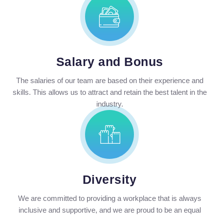
Salary and Bonus
The salaries of our team are based on their experience and
skills. This allows us to attract and retain the best talent in the
industry.
Diversity
We are committed to providing a workplace that is always
inclusive and supportive, and we are proud to be an equal