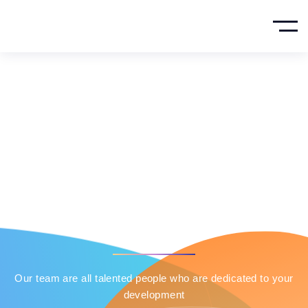
Our Team
Member
HOME
OUR TEAM
Our team are all talented people who are dedicated to your
development