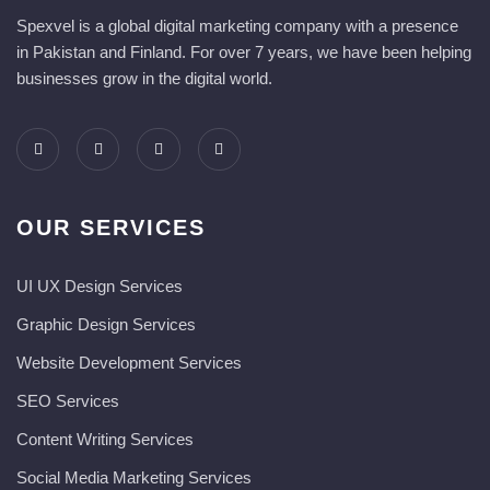
Spexvel is a global digital marketing company with a presence
in Pakistan and Finland. For over 7 years, we have been helping
businesses grow in the digital world.
OUR SERVICES
UI UX Design Services
Graphic Design Services
Website Development Services​
SEO Services
Content Writing Services
Social Media Marketing Services