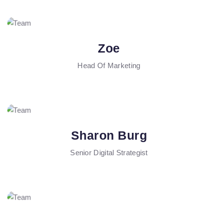
Zoe
Head Of Marketing
Sharon Burg
Senior Digital Strategist