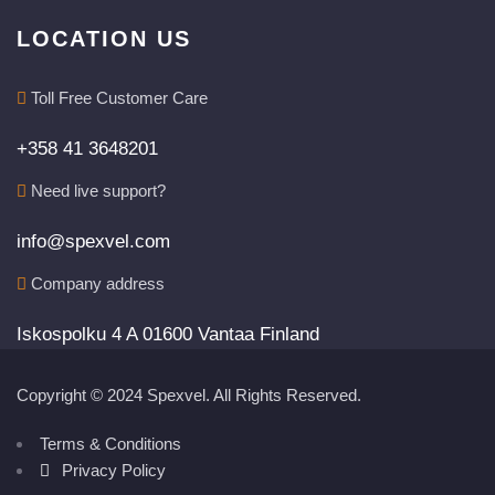
LOCATION US
Toll Free Customer Care
+358 41 3648201
Need live support?
info@spexvel.com
Company address
Iskospolku 4 A 01600 Vantaa Finland
Copyright © 2024 Spexvel. All Rights Reserved.
Terms & Conditions
Privacy Policy