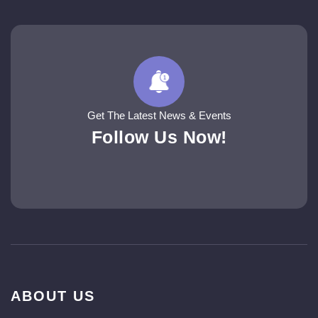
Get The Latest News & Events
Follow Us Now!
ABOUT US