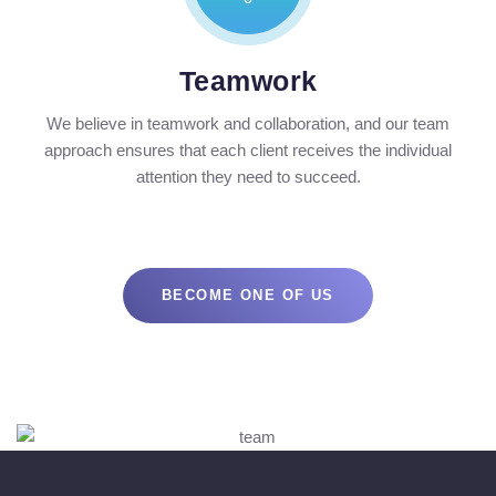
Teamwork
We believe in teamwork and collaboration, and our team
approach ensures that each client receives the individual
attention they need to succeed.
BECOME ONE OF US