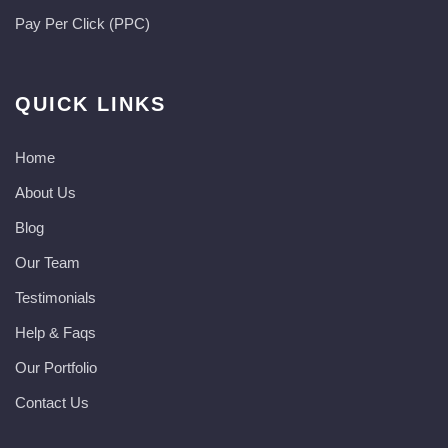
Pay Per Click (PPC)
QUICK LINKS
Home
About Us
Blog
Our Team
Testimonials
Help & Faqs
Our Portfolio
Contact Us