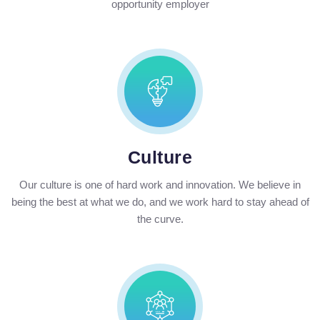
opportunity employer
Culture
Our culture is one of hard work and innovation. We believe in
being the best at what we do, and we work hard to stay ahead of
the curve.