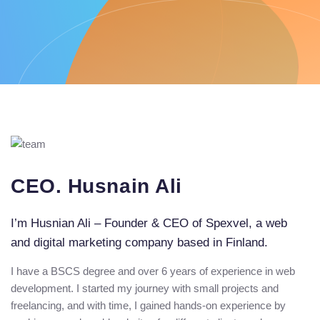
CEO. Husnain Ali
I’m Husnian Ali – Founder & CEO of Spexvel, a web
and digital marketing company based in Finland.
I have a BSCS degree and over 6 years of experience in web
development. I started my journey with small projects and
freelancing, and with time, I gained hands-on experience by