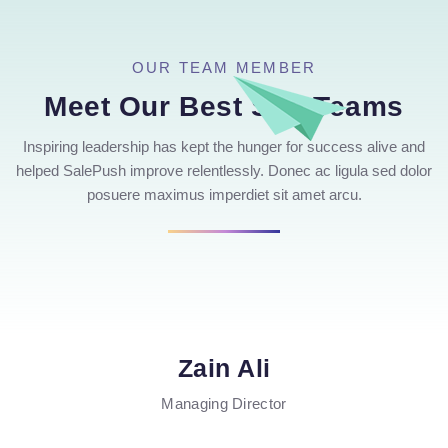
OUR TEAM MEMBER
Meet Our Best Seo Teams
Inspiring leadership has kept the hunger for success alive and
helped SalePush improve relentlessly. Donec ac ligula sed dolor
posuere maximus imperdiet sit amet arcu.
Zain Ali
Managing Director