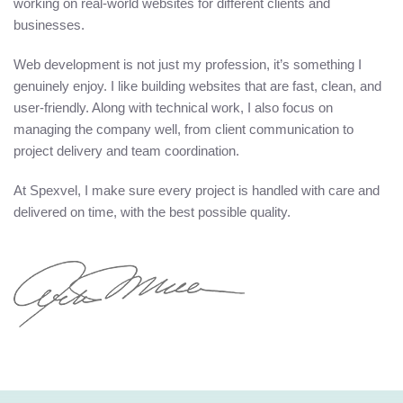
working on real-world websites for different clients and
businesses.
Web development is not just my profession, it’s something I
genuinely enjoy. I like building websites that are fast, clean, and
user-friendly. Along with technical work, I also focus on
managing the company well, from client communication to
project delivery and team coordination.
At Spexvel, I make sure every project is handled with care and
delivered on time, with the best possible quality.