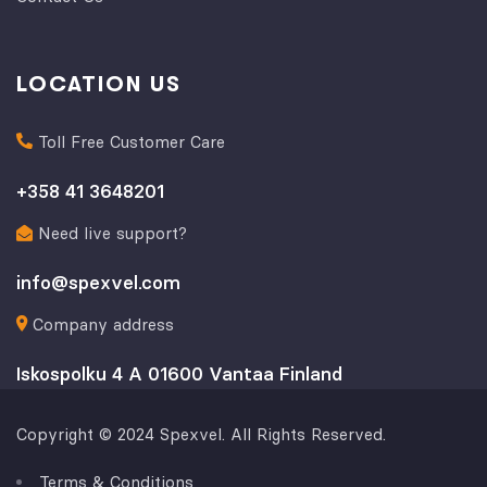
LOCATION US
Toll Free Customer Care
+358 41 3648201
Need live support?
info@spexvel.com
Company address
Iskospolku 4 A 01600 Vantaa Finland
Copyright © 2024 Spexvel. All Rights Reserved.
Terms & Conditions