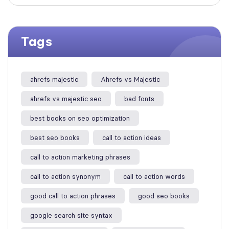
Tags
ahrefs majestic
Ahrefs vs Majestic
ahrefs vs majestic seo​
bad fonts
best books on seo optimization
best seo books
call to action ideas
call to action marketing phrases
call to action synonym
call to action words
good call to action phrases
good seo books
google search site syntax​