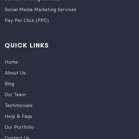
Social Media Marketing Services
Pay Per Click (PPC)
QUICK LINKS
Home
About Us
Blog
Our Team
Testimonials
Help & Faqs
Our Portfolio
Contact Us