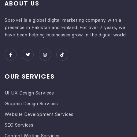
ABOUT US
Spexvel is a global digital marketing company with a
presence in Pakistan and Finland. For over 7 years, we
have been helping businesses grow in the digital world.
OUR SERVICES
UI UX Design Services
Graphic Design Services
Website Development Services​
SEO Services
Content Writing Services