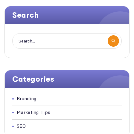
Search
Categories
Branding
Marketing Tips
SEO