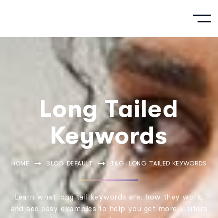
Long Tailed
Keywords
HOME
BLOG DEFAULT
TAG: LONG TAILED KEYWORDS
Learn what long tail keywords are, how they work,
and see easy examples to help you get more visitors