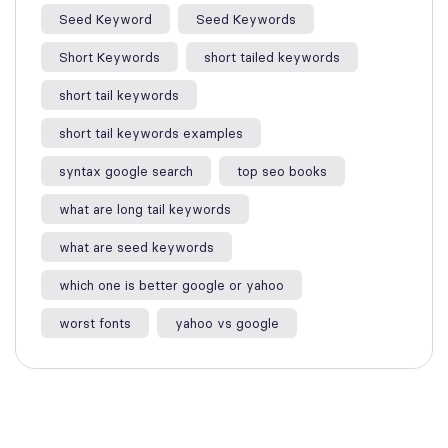
Seed Keyword
Seed Keywords
Short Keywords
short tailed keywords
short tail keywords
short tail keywords examples
syntax google search
top seo books
what are long tail keywords​
what are seed keywords
which one is better google or yahoo​
worst fonts
yahoo vs google​