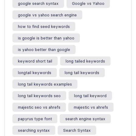
google search syntax​
Google vs Yahoo
google vs yahoo search engine​
how to find seed keywords​
is google is better than yahoo​
is yahoo better than google​
keyword short tail
long tailed keywords
longtail keywords
long tail keywords
long tail keywords examples​
long tail keywords seo
long tail keyword​
majestic seo vs ahrefs​
majestic vs ahrefs​
papyrus type font
search engine syntax
searching syntax​
Search Syntax