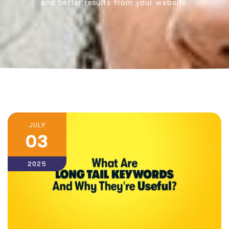
and better results from your website.
JULY
03
2025