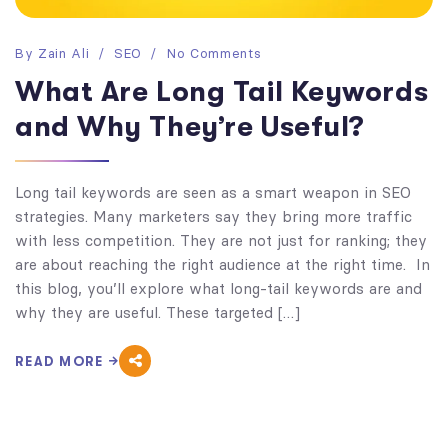
By
Zain Ali
SEO
No Comments
What Are Long Tail Keywords
and Why They’re Useful?
Long tail keywords are seen as a smart weapon in SEO
strategies. Many marketers say they bring more traffic
with less competition. They are not just for ranking; they
are about reaching the right audience at the right time. In
this blog, you’ll explore what long-tail keywords are and
why they are useful. These targeted […]
READ MORE