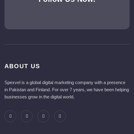
ABOUT US
Spexvel is a global digital marketing company with a presence
in Pakistan and Finland. For over 7 years, we have been helping
businesses grow in the digital world.