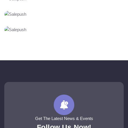
Get The Latest News & Events
Follow Us Now!