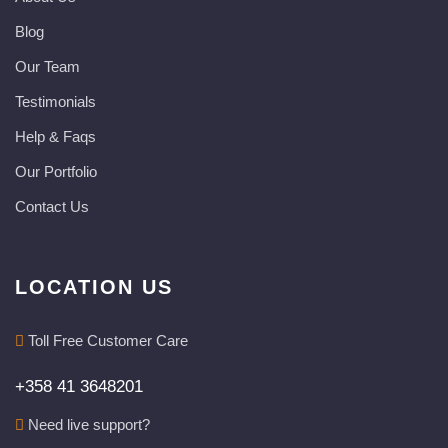
Blog
Our Team
Testimonials
Help & Faqs
Our Portfolio
Contact Us
LOCATION US
Toll Free Customer Care
+358 41 3648201
Need live support?