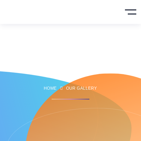
Our Gallery
HOME
OUR GALLERY