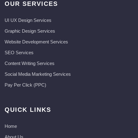
OUR SERVICES
UI UX Design Services
Graphic Design Services
Website Development Services​
SEO Services
Content Writing Services
Social Media Marketing Services
Pay Per Click (PPC)
QUICK LINKS
Home
About Us