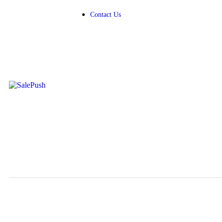
Contact Us