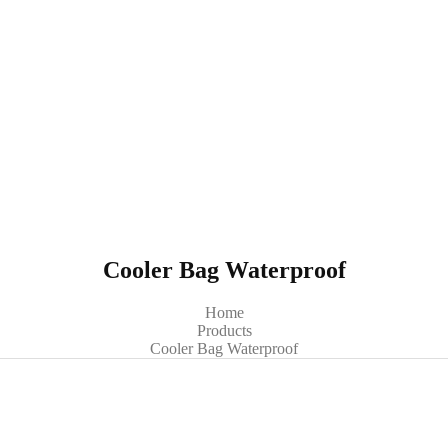
Cooler Bag Waterproof
Home
Products
Cooler Bag Waterproof