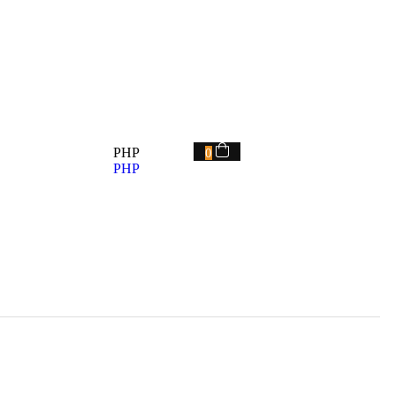
PHP
0
PHP