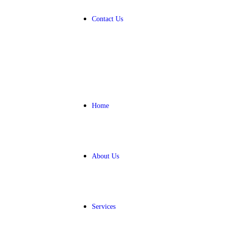
Contact Us
Home
About Us
Services