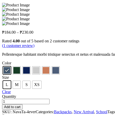
₱
184.00
–
₱
230.00
Rated
4.00
out of 5 based on
2
customer ratings
(
1
customer review)
Pellentesque habitant morbi tristique senectus et netus et malesuada fam
Color
Size
L
M
S
XS
Clear
Quantity
Add to cart
SKU:
NavaTa-4ever
Categories:
Backpacks
,
New Arrival
,
School
Tag