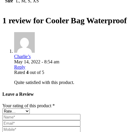
Size
L, M, S, XS
1 review for
Cooler Bag Waterproof
Charlie’s
May 14, 2022 - 8:54 am
Reply
Rated
4
out of 5
Quite satisfied with this product.
Leave a Review
Your rating of this product
*