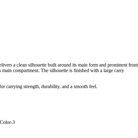
elivers a clean silhouette built around its main form and prominent front
 main compartment. The silhouette is finished with a large carry
r carrying strength, durability, and a smooth feel.
-Color-3