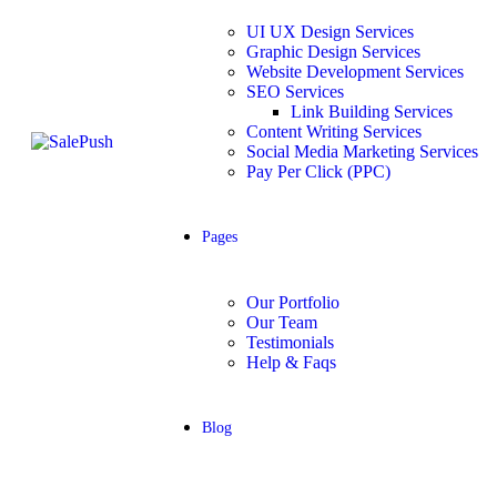
UI UX Design Services
Graphic Design Services
Website Development Services​
SEO Services
Link Building Services
Content Writing Services
Social Media Marketing Services
Pay Per Click (PPC)
Pages
Our Portfolio
Our Team
Testimonials
Help & Faqs
Blog