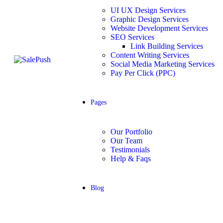
UI UX Design Services
Graphic Design Services
Website Development Services​
SEO Services
Link Building Services
Content Writing Services
Social Media Marketing Services
Pay Per Click (PPC)
Pages
Our Portfolio
Our Team
Testimonials
Help & Faqs
Blog