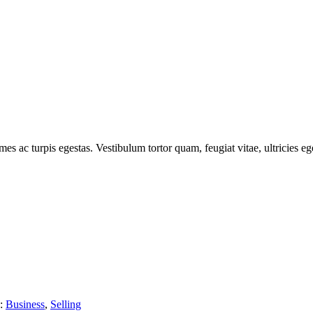
es ac turpis egestas. Vestibulum tortor quam, feugiat vitae, ultricies ege
s:
Business
,
Selling