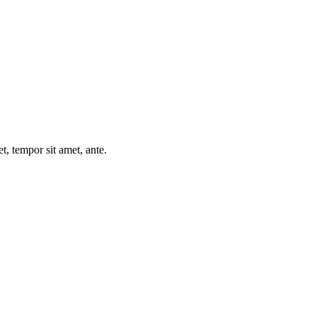
t, tempor sit amet, ante.