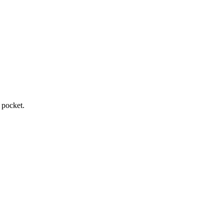
 pocket.