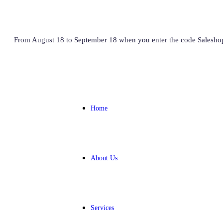
From August 18 to September 18 when you enter the code Salesho
Home
About Us
Services