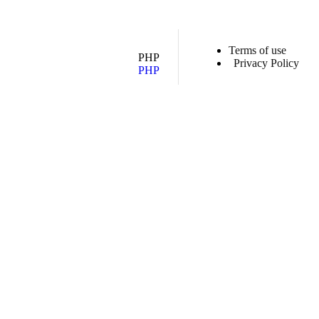
Terms of use
PHP
Privacy Policy
PHP