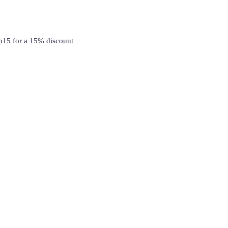
p15 for a 15% discount