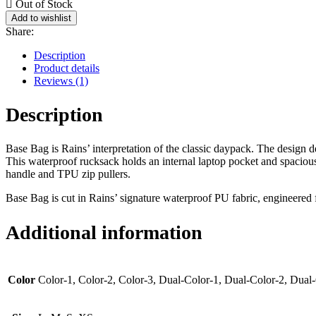
Out of Stock
Add to wishlist
Share:
Description
Product details
Reviews (1)
Description
Base Bag is Rains’ interpretation of the classic daypack. The design d
This waterproof rucksack holds an internal laptop pocket and spacious
handle and TPU zip pullers.
Base Bag is cut in Rains’ signature waterproof PU fabric, engineered fo
Additional information
Color
Color-1, Color-2, Color-3, Dual-Color-1, Dual-Color-2, Dual