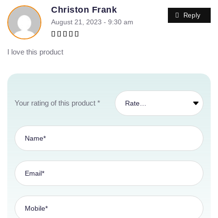
Christon Frank
Reply
August 21, 2023 - 9:30 am
Rated
5
out of 5
I love this product
Your rating of this product
*