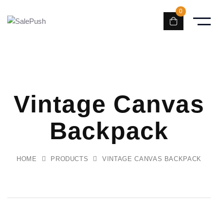
0
Vintage Canvas
Backpack
HOME
PRODUCTS
VINTAGE CANVAS BACKPACK