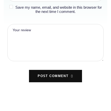
Save my name, email, and website in this browser for
the next time I comment.
POST COMMENT