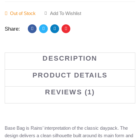
Out of Stock
Add To Wishlist
Share:
DESCRIPTION
PRODUCT DETAILS
REVIEWS (1)
Base Bag is Rains’ interpretation of the classic daypack. The
design delivers a clean silhouette built around its main form and