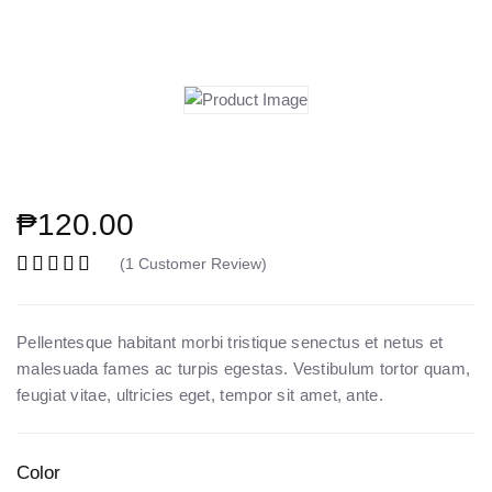
₱
120.00
(
1
Customer Review)
Rated
5.00
out of 5 based on
2
customer r
Pellentesque habitant morbi tristique senectus et netus et
malesuada fames ac turpis egestas. Vestibulum tortor quam,
feugiat vitae, ultricies eget, tempor sit amet, ante.
Color