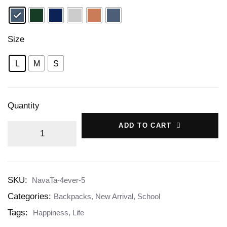
Size
L
M
S
Quantity
ADD TO CART
SKU:
NavaTa-4ever-5
Categories:
Backpacks
,
New Arrival
,
School
Tags:
Happiness
,
Life