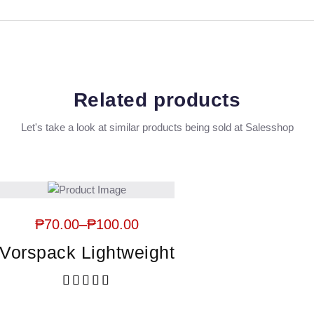
Related products
Let's take a look at similar products being sold at Salesshop
₱
70.00
–
₱
100.00
Vorspack Lightweight
Rated
5.00
out of 5