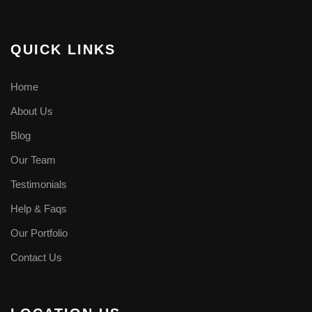
QUICK LINKS
Home
About Us
Blog
Our Team
Testimonials
Help & Faqs
Our Portfolio
Contact Us