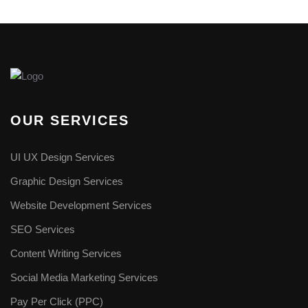
OUR SERVICES
UI UX Design Services
Graphic Design Services
Website Development Services​
SEO Services
Content Writing Services
Social Media Marketing Services
Pay Per Click (PPC)