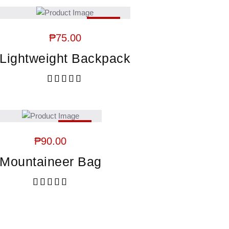
HOT
₱
75.00
Lightweight Backpack
Rated
5.00
out of 5
HOT
₱
90.00
Mountaineer Bag
Rated
5.00
out of 5