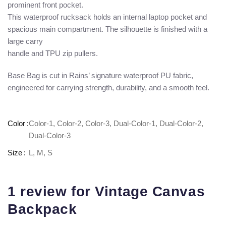
prominent front pocket.
This waterproof rucksack holds an internal laptop pocket and
spacious main compartment. The silhouette is finished with a
large carry
handle and TPU zip pullers.
Base Bag is cut in Rains’ signature waterproof PU fabric,
engineered for carrying strength, durability, and a smooth feel.
Color
Color-1, Color-2, Color-3, Dual-Color-1, Dual-Color-2,
Dual-Color-3
Size
L, M, S
1 review for
Vintage Canvas
Backpack