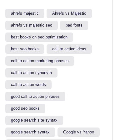
ahrefs majestic
Ahrefs vs Majestic
ahrefs vs majestic seo​
bad fonts
best books on seo optimization
best seo books
call to action ideas
call to action marketing phrases
call to action synonym
call to action words
good call to action phrases
good seo books
google search site syntax​
google search syntax​
Google vs Yahoo