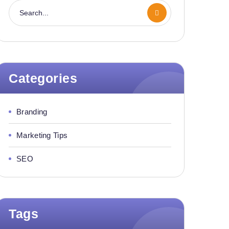
Categories
Branding
Marketing Tips
SEO
Tags