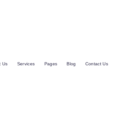
u 4 A 01600 Vantaa Finland
t Us
Services
Pages
Blog
Contact Us
 Throughline Gro
enue 113% In Two
onths