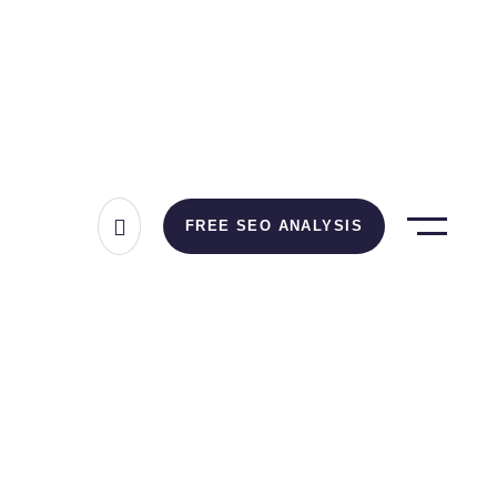
FREE SEO ANALYSIS
up