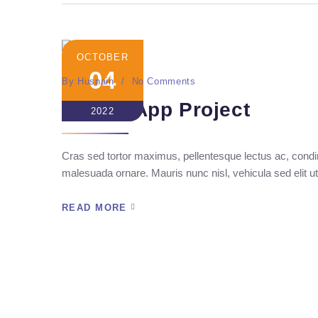
OCTOBER
04
By
Husnain
No Comments
Crypto App Project
2022
Cras sed tortor maximus, pellentesque lectus ac, condim
malesuada ornare. Mauris nunc nisl, vehicula sed elit ut
READ MORE