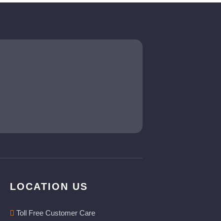
LOCATION US
Toll Free Customer Care