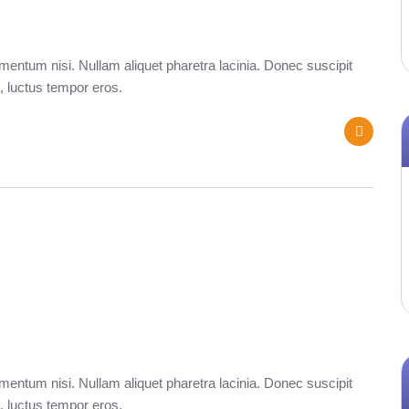
entum nisi. Nullam aliquet pharetra lacinia. Donec suscipit
, luctus tempor eros.
entum nisi. Nullam aliquet pharetra lacinia. Donec suscipit
, luctus tempor eros.