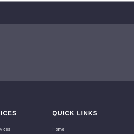
ICES
QUICK LINKS
vices
Home