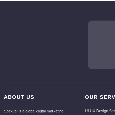
ABOUT US
OUR SERV
UI UX Design Ser
Spexvel is a global digital marketing