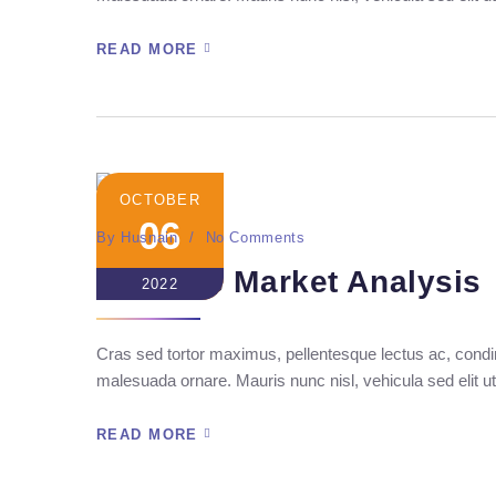
READ MORE
OCTOBER
06
By
Husnain
No Comments
Seo Ads Market Analysis
2022
Cras sed tortor maximus, pellentesque lectus ac, condim
malesuada ornare. Mauris nunc nisl, vehicula sed elit ut
READ MORE