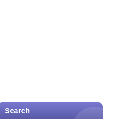
Search