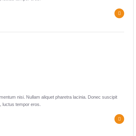
entum nisi. Nullam aliquet pharetra lacinia. Donec suscipit
, luctus tempor eros.