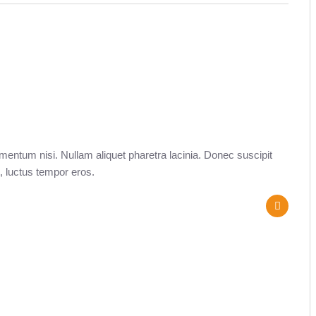
entum nisi. Nullam aliquet pharetra lacinia. Donec suscipit
, luctus tempor eros.