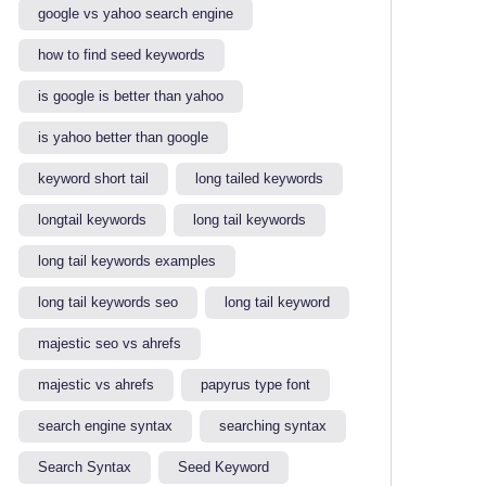
google vs yahoo search engine​
how to find seed keywords​
is google is better than yahoo​
is yahoo better than google​
keyword short tail
long tailed keywords
longtail keywords
long tail keywords
long tail keywords examples​
long tail keywords seo
long tail keyword​
majestic seo vs ahrefs​
majestic vs ahrefs​
papyrus type font
search engine syntax
searching syntax​
Search Syntax
Seed Keyword