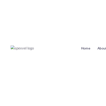
info@spexvel.com
Call Us: +358 4136 48201
Iskospolk
Home
Abou
How We Helped
Increase Rev
M