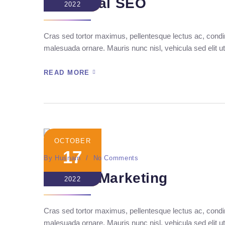
Technical SEO
2022
Cras sed tortor maximus, pellentesque lectus ac, condim
malesuada ornare. Mauris nunc nisl, vehicula sed elit ut
READ MORE
OCTOBER
17
By
Husnain
No Comments
Mannix Marketing
2022
Cras sed tortor maximus, pellentesque lectus ac, condim
malesuada ornare. Mauris nunc nisl, vehicula sed elit ut