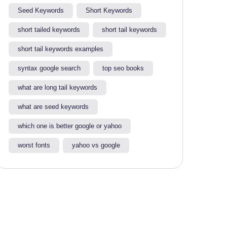
Seed Keywords
Short Keywords
short tailed keywords
short tail keywords
short tail keywords examples
syntax google search
top seo books
what are long tail keywords​
what are seed keywords
which one is better google or yahoo​
worst fonts
yahoo vs google​