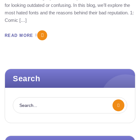
for looking outdated or confusing. In this blog, we’ll explore the
most hated fonts and the reasons behind their bad reputation. 1:
Comic […]
READ MORE
Search