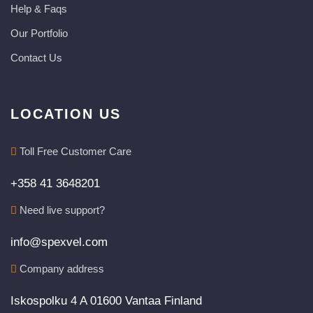
Help & Faqs
Our Portfolio
Contact Us
LOCATION US
Toll Free Customer Care
+358 41 3648201
Need live support?
info@spexvel.com
Company address
Iskospolku 4 A 01600 Vantaa Finland