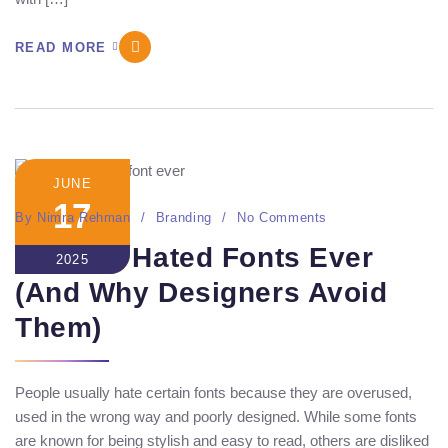
READ MORE
JUNE
17
By
Nimra Rehman
Branding
No Comments
10 Most Hated Fonts Ever
2025
(And Why Designers Avoid
Them)
People usually hate certain fonts because they are overused,
used in the wrong way and poorly designed. While some fonts
are known for being stylish and easy to read, others are disliked