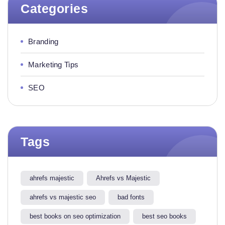
Categories
Branding
Marketing Tips
SEO
Tags
ahrefs majestic
Ahrefs vs Majestic
ahrefs vs majestic seo​
bad fonts
best books on seo optimization
best seo books