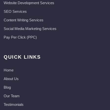
Website Development Services​
SEO Services
Content Writing Services
Social Media Marketing Services
Pay Per Click (PPC)
QUICK LINKS
Home
About Us
Blog
Our Team
Testimonials