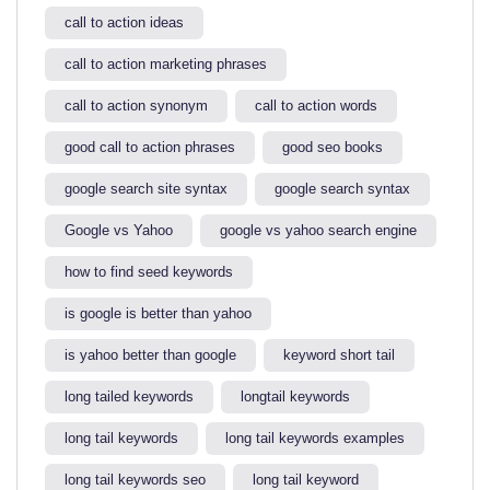
call to action ideas
call to action marketing phrases
call to action synonym
call to action words
good call to action phrases
good seo books
google search site syntax​
google search syntax​
Google vs Yahoo
google vs yahoo search engine​
how to find seed keywords​
is google is better than yahoo​
is yahoo better than google​
keyword short tail
long tailed keywords
longtail keywords
long tail keywords
long tail keywords examples​
long tail keywords seo
long tail keyword​