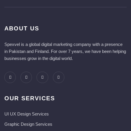
ABOUT US
Spexvel is a global digital marketing company with a presence
in Pakistan and Finland. For over 7 years, we have been helping
businesses grow in the digital world.
OUR SERVICES
UI UX Design Services
Graphic Design Services