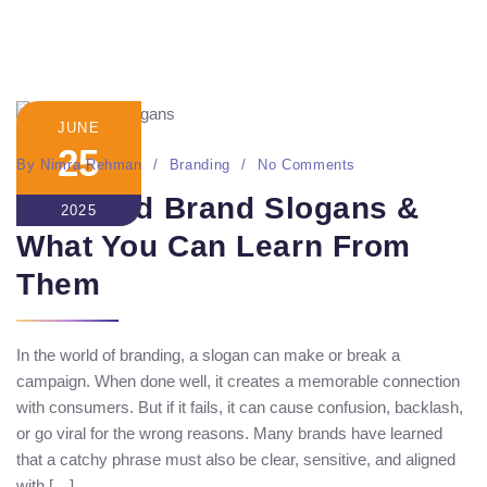
JUNE
25
By
Nimra Rehman
Branding
No Comments
20 Failed Brand Slogans &
2025
What You Can Learn From
Them
In the world of branding, a slogan can make or break a
campaign. When done well, it creates a memorable connection
with consumers. But if it fails, it can cause confusion, backlash,
or go viral for the wrong reasons. Many brands have learned
that a catchy phrase must also be clear, sensitive, and aligned
with […]