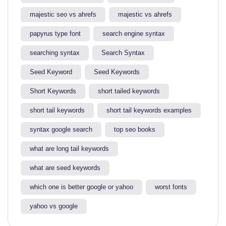
majestic seo vs ahrefs​
majestic vs ahrefs​
papyrus type font
search engine syntax
searching syntax​
Search Syntax
Seed Keyword
Seed Keywords
Short Keywords
short tailed keywords
short tail keywords
short tail keywords examples
syntax google search
top seo books
what are long tail keywords​
what are seed keywords
which one is better google or yahoo​
worst fonts
yahoo vs google​