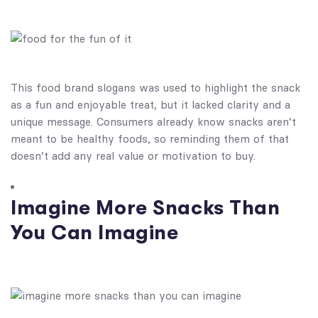
This food brand slogans​ was used to highlight the snack
as a fun and enjoyable treat, but it lacked clarity and a
unique message. Consumers already know snacks aren’t
meant to be healthy foods, so reminding them of that
doesn’t add any real value or motivation to buy.
Imagine More Snacks Than
You Can Imagine