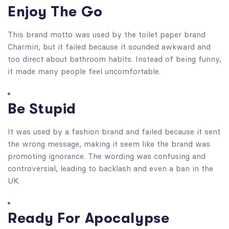
Enjoy The Go
This brand motto was used by the toilet paper brand
Charmin, but it failed because it sounded awkward and
too direct about bathroom habits. Instead of being funny,
it made many people feel uncomfortable.
Be Stupid
It was used by a fashion brand and failed because it sent
the wrong message, making it seem like the brand was
promoting ignorance. The wording was confusing and
controversial, leading to backlash and even a ban in the
UK.
Ready For Apocalypse