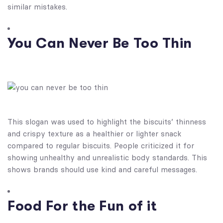
similar mistakes.
You Can Never Be Too Thin
This slogan was used to highlight the biscuits’ thinness
and crispy texture as a healthier or lighter snack
compared to regular biscuits. People criticized it for
showing unhealthy and unrealistic body standards. This
shows brands should use kind and careful messages.
Food For the Fun of it