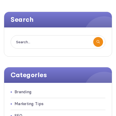
Search
Categories
Branding
Marketing Tips
SEO