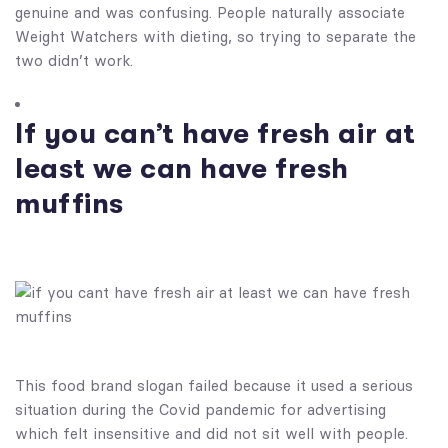
genuine and was confusing. People naturally associate
Weight Watchers with dieting, so trying to separate the
two didn’t work.
If you can’t have fresh air at
least we can have fresh
muffins
This food brand slogan failed because it used a serious
situation during the Covid pandemic for advertising
which felt insensitive and did not sit well with people.