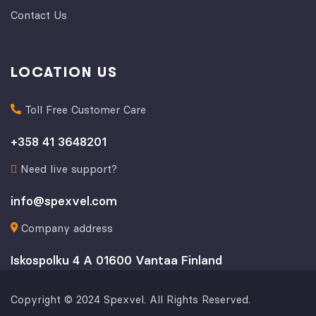
Contact Us
LOCATION US
Toll Free Customer Care
+358 41 3648201
Need live support?
info@spexvel.com
Company address
Iskospolku 4 A 01600 Vantaa Finland
Copyright © 2024 Spexvel. All Rights Reserved.