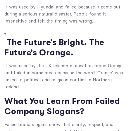
It was used by Hyundai and failed because it came out
during a serious natural disaster. People found it
insensitive and felt the timing was wrong.
The Future’s Bright. The
Future’s Orange.
It was used by the UK telecommunication brand Orange
and failed in some areas because the word ‘Orange’ was
linked to political and religious conflict in Northern
Ireland.
What You Learn From Failed
Company Slogans​?
Failed brand slogans show that clarity, respect, and