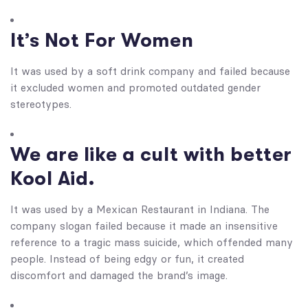
It’s Not For Women
It was used by a soft drink company and failed because
it excluded women and promoted outdated gender
stereotypes.
We are like a cult with better
Kool Aid.
It was used by a Mexican Restaurant in Indiana. The
company slogan failed because it made an insensitive
reference to a tragic mass suicide, which offended many
people. Instead of being edgy or fun, it created
discomfort and damaged the brand’s image.