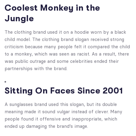
Coolest Monkey in the
Jungle
The clothing brand used it on a hoodie worn by a black
child model. The clothing brand slogan received strong
criticism because many people felt it compared the child
to a monkey, which was seen as racist. As a result, there
was public outrage and some celebrities ended their
partnerships with the brand.
Sitting On Faces Since 2001
A sunglasses brand used this slogan, but its double
meaning made it sound vulgar instead of clever. Many
people found it offensive and inappropriate, which
ended up damaging the brand’s image.