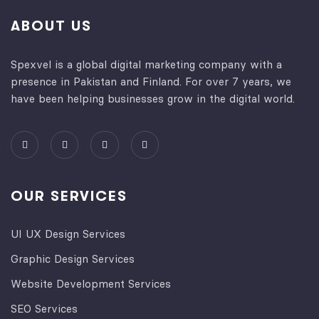
ABOUT US
Spexvel is a global digital marketing company with a
presence in Pakistan and Finland. For over 7 years, we
have been helping businesses grow in the digital world.
OUR SERVICES
UI UX Design Services
Graphic Design Services
Website Development Services​
SEO Services