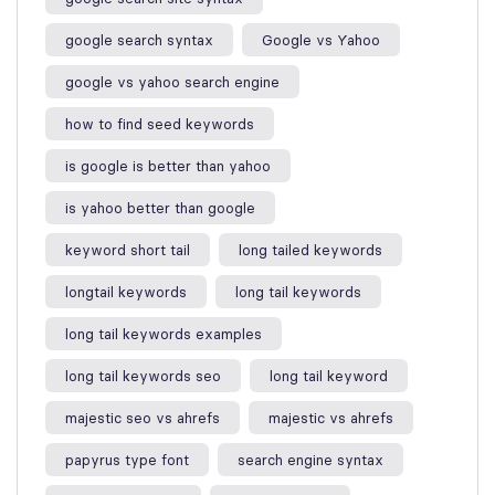
google search syntax​
Google vs Yahoo
google vs yahoo search engine​
how to find seed keywords​
is google is better than yahoo​
is yahoo better than google​
keyword short tail
long tailed keywords
longtail keywords
long tail keywords
long tail keywords examples​
long tail keywords seo
long tail keyword​
majestic seo vs ahrefs​
majestic vs ahrefs​
papyrus type font
search engine syntax