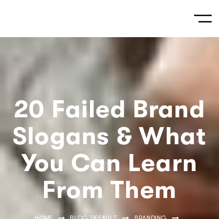
20 Failed Brand
Slogans & What
You Can Learn
From Them
HOME
BLOG DEFAULT
BRANDING