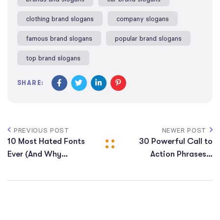
clothing brand slogans​
company slogans​
famous brand slogans​
popular brand slogans
top brand slogans​
SHARE:
PREVIOUS POST
NEWER POST
10 Most Hated Fonts
30 Powerful Call to
Ever (And Why
Action Phrases​ +
Designers Avoid
Examples
Them)