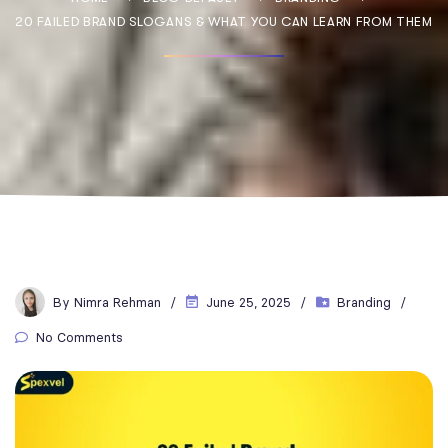
20 FAILED BRAND SLOGANS & WHAT YOU CAN LEARN FROM THEM
By
Nimra Rehman
June 25, 2025
Branding
No Comments