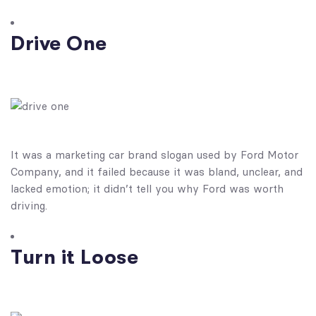
Drive One
It was a marketing car brand slogan used by Ford Motor
Company, and it failed because it was bland, unclear, and
lacked emotion; it didn’t tell you why Ford was worth
driving.
Turn it Loose