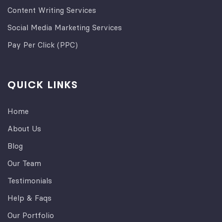
Content Writing Services
Social Media Marketing Services
Pay Per Click (PPC)
QUICK LINKS
Home
About Us
Blog
Our Team
Testimonials
Help & Faqs
Our Portfolio