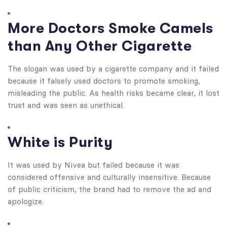
More Doctors Smoke Camels
than Any Other Cigarette
The slogan was used by a cigarette company and it failed
because it falsely used doctors to promote smoking,
misleading the public. As health risks became clear, it lost
trust and was seen as unethical.
White is Purity
It was used by Nivea but failed because it was
considered offensive and culturally insensitive. Because
of public criticism, the brand had to remove the ad and
apologize.