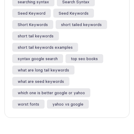
searching syntax​
Search Syntax
Seed Keyword
Seed Keywords
Short Keywords
short tailed keywords
short tail keywords
short tail keywords examples
syntax google search
top seo books
what are long tail keywords​
what are seed keywords
which one is better google or yahoo​
worst fonts
yahoo vs google​