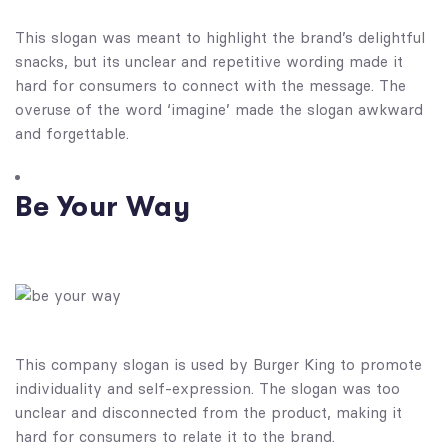
This slogan was meant to highlight the brand’s delightful
snacks, but its unclear and repetitive wording made it
hard for consumers to connect with the message. The
overuse of the word ‘imagine’ made the slogan awkward
and forgettable.
Be Your Way
This company slogan is used by Burger King to promote
individuality and self-expression.
The slogan was too
unclear and disconnected from the product, making it
hard for consumers to relate it to the brand.