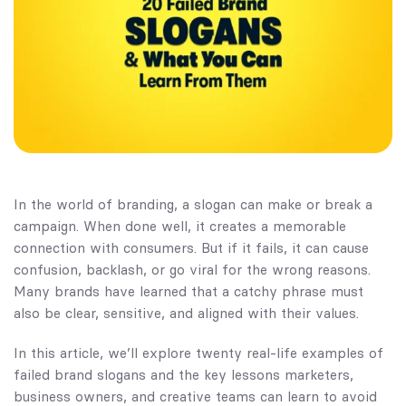
In the world of branding, a slogan can make or break a
campaign. When done well, it creates a memorable
connection with consumers. But if it fails, it can cause
confusion, backlash, or go viral for the wrong reasons.
Many brands have learned that a catchy phrase must
also be clear, sensitive, and aligned with their values.
In this article, we’ll explore twenty real-life examples of
failed brand slogans and the key lessons marketers,
business owners, and creative teams can learn to avoid