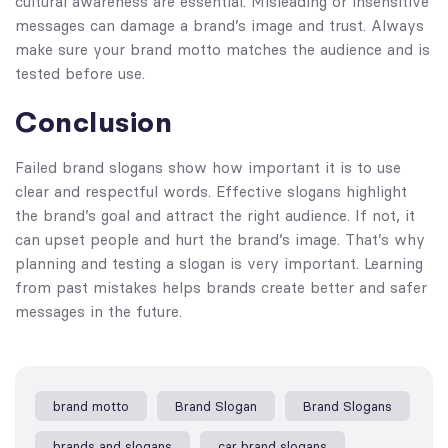
cultural awareness are essential. Misleading or insensitive
messages can damage a brand’s image and trust. Always
make sure your brand motto matches the audience and is
tested before use.
Conclusion
Failed brand slogans show how important it is to use
clear and respectful words. Effective slogans highlight
the brand’s goal and attract the right audience. If not, it
can upset people and hurt the brand’s image. That’s why
planning and testing a slogan is very important. Learning
from past mistakes helps brands create better and safer
messages in the future.
brand motto​
Brand Slogan
Brand Slogans
brands and slogans
car brand slogans​