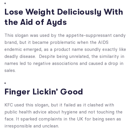
Lose Weight Deliciously With
the Aid of Ayds
This slogan was used by the appetite-suppressant candy
brand, but it became problematic when the AIDS
endemic emerged, as a product name soundly exactly like
deadly disease. Despite being unrelated, the similarity in
names led to negative associations and caused a drop in
sales.
Finger Lickin’ Good
KFC used this slogan, but it failed as it clashed with
public health advice about hygiene and not touching the
face. It sparked complaints in the UK for being seen as
irresponsible and unclean.