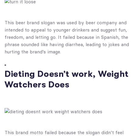
This beer brand slogan was used by beer company and
intended to appeal to younger drinkers and suggest fun,
freedom, and letting go. It failed because in Spanish, the
phrase sounded like having diarrhea, leading to jokes and
hurting the brand’s image.
Dieting Doesn’t work, Weight
Watchers Does
This brand motto​ failed because the slogan didn’t feel