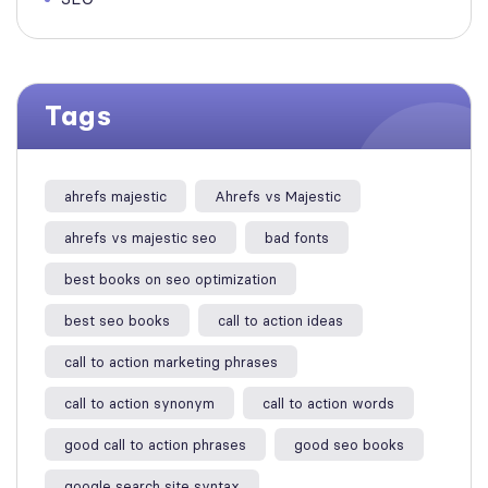
Tags
ahrefs majestic
Ahrefs vs Majestic
ahrefs vs majestic seo​
bad fonts
best books on seo optimization
best seo books
call to action ideas
call to action marketing phrases
call to action synonym
call to action words
good call to action phrases
good seo books
google search site syntax​